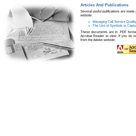
Articles And Publications
Several useful publications are made a
website.
Managing Call Service Quality
The Use of Symbols to Captu
These documents are in .PDF format
Acrobat Reader to view. If you do no
from the
Adobe website.